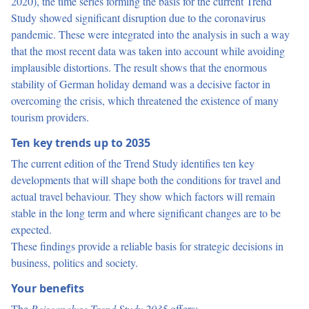
2020), the time series forming the basis for the current Trend
Study showed significant disruption due to the coronavirus
pandemic. These were integrated into the analysis in such a way
that the most recent data was taken into account while avoiding
implausible distortions. The result shows that the enormous
stability of German holiday demand was a decisive factor in
overcoming the crisis, which threatened the existence of many
tourism providers.
Ten key trends up to 2035
The current edition of the Trend Study identifies ten key
developments that will shape both the conditions for travel and
actual travel behaviour. They show which factors will remain
stable in the long term and where significant changes are to be
expected.
These findings provide a reliable basis for strategic decisions in
business, politics and society.
Your benefits