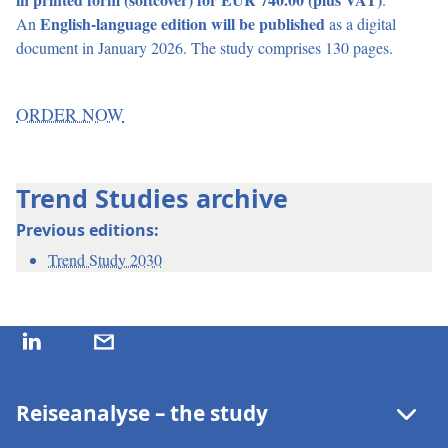
in printed form (softcover) for EUR 740.00 (plus VAT)
.
An
English-language edition will be published
as a digital
document in January 2026. The study comprises 130 pages.
ORDER NOW
Trend Studies archive
Previous editions:
Trend Study 2030
Reiseanalyse – the study
Recent Module Topics