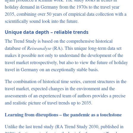
holiday demand in Germany from the 1970s to the travel year
2035, combining over 50 years of empirical data collection with a
scientifically sound look into the future.
Unique data depth – reliable trends
The Trend Study is based on the comprehensive historical
database of
Reiseanalyse
(RA). This unique long-term data set
makes it possible not only to understand the development of the
travel market retrospectively, but also to view the future of holiday
travel in Germany on an exceptionally stable basis.
The combination of historical time series, current structures in the
travel market, expected changes in the environment and the
assessments of an experienced team of authors provides a precise
and realistic picture of travel trends up to 2035.
Learning from disruptions – the pandemic as a touchstone
Unlike the last trend study (RA Trend Study 2030, published in