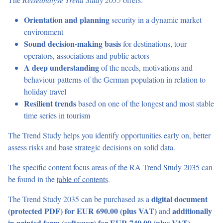
The
Reiseanalyse Trend Study 2035
offers:
Orientation and planning
security in a dynamic market
environment
Sound decision-making basis
for destinations, tour
operators, associations and public actors
A deep understanding
of the needs, motivations and
behaviour patterns of the German population in relation to
holiday travel
Resilient trends
based on one of the longest and most stable
time series in tourism
The Trend Study helps you identify opportunities early on, better
assess risks and base strategic decisions on solid data.
The specific content focus areas of the RA Trend Study 2035 can
be found in the
table of contents
.
The Trend Study 2035 can be purchased as a
digital document
(protected PDF)
for EUR 690.00 (plus VAT)
and
additionally