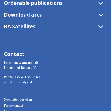
Orderable publications
Archive
Download area
RA Satellites
Contact
Forschungsgemeinschaft
Urlaub und Reisen e.V.
Phone:
+49 431 88 88 800
info@reiseanalyse.de
Newsletter bestellen
Pressekontakt