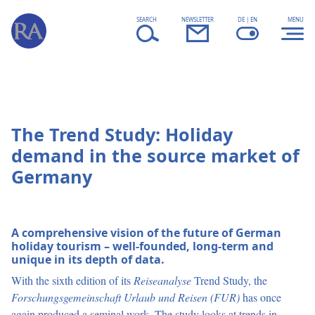
Skip to content
fsd
SEARCH
NEWSLETTER
DE | EN
MENU
The Trend Study: Holiday
demand in the source market of
Germany
A comprehensive vision of the future of German
holiday tourism – well-founded, long-term and
unique in its depth of data.
With the sixth edition of its
Reiseanalyse
Trend Study, the
Forschungsgemeinschaft Urlaub und Reisen (FUR)
has once
again produced a seminal work. The study looks at trends in