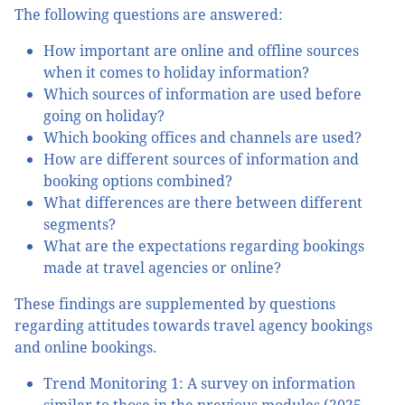
The following questions are answered:
How important are online and offline sources
when it comes to holiday information?
Which sources of information are used before
going on holiday?
Which booking offices and channels are used?
How are different sources of information and
booking options combined?
What differences are there between different
segments?
What are the expectations regarding bookings
made at travel agencies or online?
These findings are supplemented by questions
regarding attitudes towards travel agency bookings
and online bookings.
Trend Monitoring 1: A survey on information