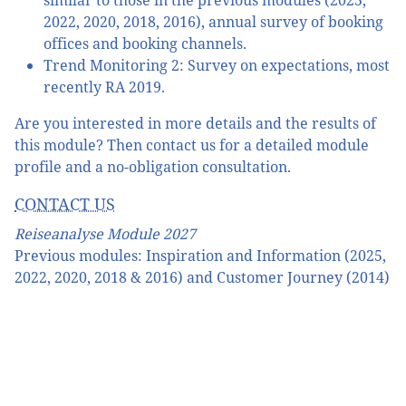
similar to those in the previous modules (2025,
2022, 2020, 2018, 2016), annual survey of booking
offices and booking channels.
Trend Monitoring 2: Survey on expectations, most
recently RA 2019.
Are you interested in more details and the results of
this module? Then contact us for a detailed module
profile and a no-obligation consultation.
CONTACT US
Reiseanalyse Module 2027
Previous modules: Inspiration and Information (2025,
2022, 2020, 2018 & 2016) and Customer Journey (2014)