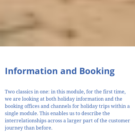
Information and Booking
Two classics in one: in this module, for the first time,
we are looking at both holiday information and the
booking offices and channels for holiday trips within a
single module. This enables us to describe the
interrelationships across a larger part of the customer
journey than before.